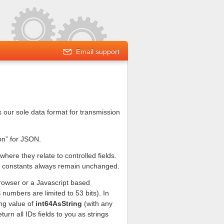
Email support
s our sole data format for transmission
on” for JSON.
ere they relate to controlled fields.
ger constants always remain unchanged.
 browser or a Javascript based
 numbers are limited to 53 bits). In
ng value of
int64AsString
(with any
urn all IDs fields to you as strings