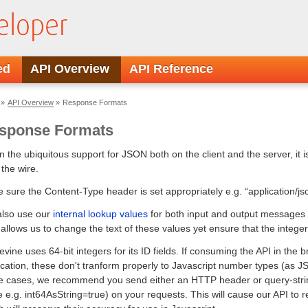
Developer API Reference
ed
API Overview
API Reference
»
API Overview
»
Response Formats
sponse Formats
n the ubiquitous support for JSON both on the client and the server, it i
 the wire.
 sure the Content-Type header is set appropriately e.g. “application/js
lso use our
internal lookup values
for both input and output messages wh
 allows us to change the text of these values yet ensure that the inte
evine uses 64-bit integers for its ID fields. If consuming the API in the
ication, these don't tranform properly to Javascript number types (as JS
e cases, we recommend you send either an HTTP header or query-stri
e e.g. int64AsString=true) on your requests. This will cause our API to ret