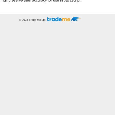
h will preserve their accuracy for use in Javascript.
© 2023 Trade Me Ltd