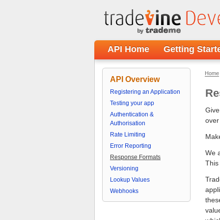
API Home
Getting Start
Home
API Overview
Re
Registering an Application
Testing your app
Give
Authentication &
over
Authorisation
Rate Limiting
Make
Error Reporting
We a
Response Formats
This
Versioning
Trad
Lookup Values
appl
Webhooks
thes
valu