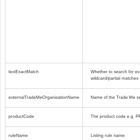
textExactMatch
Whether to search for exa
wildcard/partial matches
externalTradeMeOrganisationName
Name of the Trade Me se
productCode
The product code e.g. 
ruleName
Listing rule name