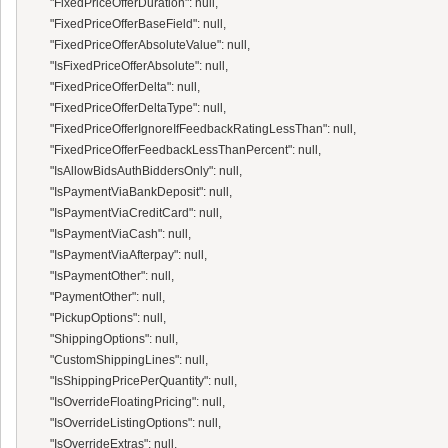
      "FixedPriceOfferDuration": null,

      "FixedPriceOfferBaseField": null,

      "FixedPriceOfferAbsoluteValue": null,

      "IsFixedPriceOfferAbsolute": null,

      "FixedPriceOfferDelta": null,

      "FixedPriceOfferDeltaType": null,

      "FixedPriceOfferIgnoreIfFeedbackRatingLessThan": null,

      "FixedPriceOfferFeedbackLessThanPercent": null,

      "IsAllowBidsAuthBiddersOnly": null,

      "IsPaymentViaBankDeposit": null,

      "IsPaymentViaCreditCard": null,

      "IsPaymentViaCash": null,

      "IsPaymentViaAfterpay": null,

      "IsPaymentOther": null,

      "PaymentOther": null,

      "PickupOptions": null,

      "ShippingOptions": null,

      "CustomShippingLines": null,

      "IsShippingPricePerQuantity": null,

      "IsOverrideFloatingPricing": null,

      "IsOverrideListingOptions": null,

      "IsOverrideExtras": null,
