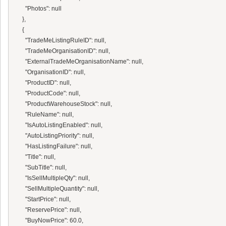
      "Photos": null

    },

    {

      "TradeMeListingRuleID": null,

      "TradeMeOrganisationID": null,

      "ExternalTradeMeOrganisationName": null,

      "OrganisationID": null,

      "ProductID": null,

      "ProductCode": null,

      "ProductWarehouseStock": null,

      "RuleName": null,

      "IsAutoListingEnabled": null,

      "AutoListingPriority": null,

      "HasListingFailure": null,

      "Title": null,

      "SubTitle": null,

      "IsSellMultipleQty": null,

      "SellMultipleQuantity": null,

      "StartPrice": null,

      "ReservePrice": null,

      "BuyNowPrice": 60.0,
