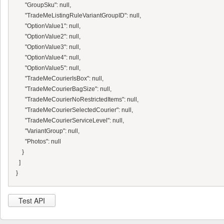
      "GroupSku": null,

      "TradeMeListingRuleVariantGroupID": null,

      "OptionValue1": null,

      "OptionValue2": null,

      "OptionValue3": null,

      "OptionValue4": null,

      "OptionValue5": null,

      "TradeMeCourierIsBox": null,

      "TradeMeCourierBagSize": null,

      "TradeMeCourierNoRestrictedItems": null,

      "TradeMeCourierSelectedCourier": null,

      "TradeMeCourierServiceLevel": null,

      "VariantGroup": null,

      "Photos": null

    }

  ]

Test API