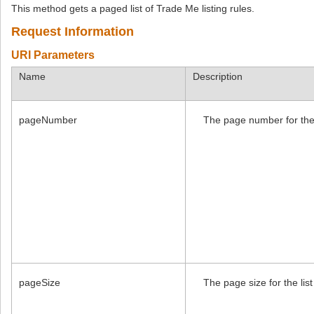
This method gets a paged list of Trade Me listing rules.
Request Information
URI Parameters
Name
Description
pageNumber
The page number for the l
pageSize
The page size for the list