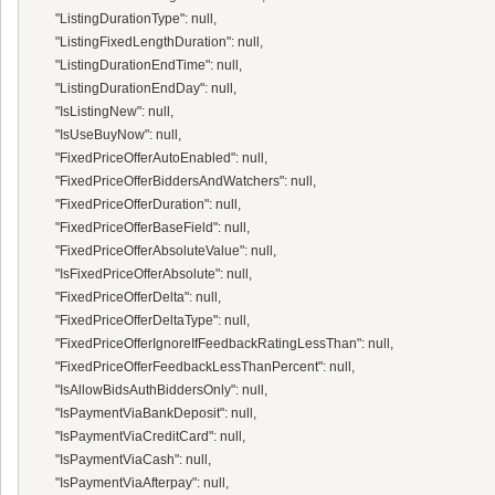
      "ListingDurationType": null,

      "ListingFixedLengthDuration": null,

      "ListingDurationEndTime": null,

      "ListingDurationEndDay": null,

      "IsListingNew": null,

      "IsUseBuyNow": null,

      "FixedPriceOfferAutoEnabled": null,

      "FixedPriceOfferBiddersAndWatchers": null,

      "FixedPriceOfferDuration": null,

      "FixedPriceOfferBaseField": null,

      "FixedPriceOfferAbsoluteValue": null,

      "IsFixedPriceOfferAbsolute": null,

      "FixedPriceOfferDelta": null,

      "FixedPriceOfferDeltaType": null,

      "FixedPriceOfferIgnoreIfFeedbackRatingLessThan": null,

      "FixedPriceOfferFeedbackLessThanPercent": null,

      "IsAllowBidsAuthBiddersOnly": null,

      "IsPaymentViaBankDeposit": null,

      "IsPaymentViaCreditCard": null,

      "IsPaymentViaCash": null,

      "IsPaymentViaAfterpay": null,
