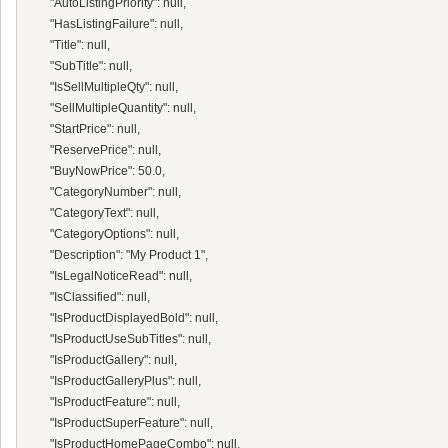
      "AutoListingPriority": null,

      "HasListingFailure": null,

      "Title": null,

      "SubTitle": null,

      "IsSellMultipleQty": null,

      "SellMultipleQuantity": null,

      "StartPrice": null,

      "ReservePrice": null,

      "BuyNowPrice": 50.0,

      "CategoryNumber": null,

      "CategoryText": null,

      "CategoryOptions": null,

      "Description": "My Product 1",

      "IsLegalNoticeRead": null,

      "IsClassified": null,

      "IsProductDisplayedBold": null,

      "IsProductUseSubTitles": null,

      "IsProductGallery": null,

      "IsProductGalleryPlus": null,

      "IsProductFeature": null,

      "IsProductSuperFeature": null,

      "IsProductHomePageCombo": null,
