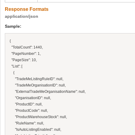
Response Formats
application/json
Sample:
{

  "TotalCount": 1440,

  "PageNumber": 1,

  "PageSize": 10,

  "List": [

    {

      "TradeMeListingRuleID": null,

      "TradeMeOrganisationID": null,

      "ExternalTradeMeOrganisationName": null,

      "OrganisationID": null,

      "ProductID": null,

      "ProductCode": null,

      "ProductWarehouseStock": null,

      "RuleName": null,

      "IsAutoListingEnabled": null,
