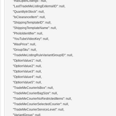
      "HasOpenListings": null,

      "LastTradeMeListingExternalID": null,

      "QuantityInStock": null,

      "IsClearanceItem": null,

      "ShippingTemplateID": null,

      "ShippingTemplateName": null,

      "PhotoIdentifier": null,

      "YouTubeVideoKey": null,

      "WasPrice": null,

      "GroupSku": null,

      "TradeMeListingRuleVariantGroupID": null,

      "OptionValue1": null,

      "OptionValue2": null,

      "OptionValue3": null,

      "OptionValue4": null,

      "OptionValue5": null,

      "TradeMeCourierIsBox": null,

      "TradeMeCourierBagSize": null,

      "TradeMeCourierNoRestrictedItems": null,

      "TradeMeCourierSelectedCourier": null,

      "TradeMeCourierServiceLevel": null,

      "VariantGroup": null,
