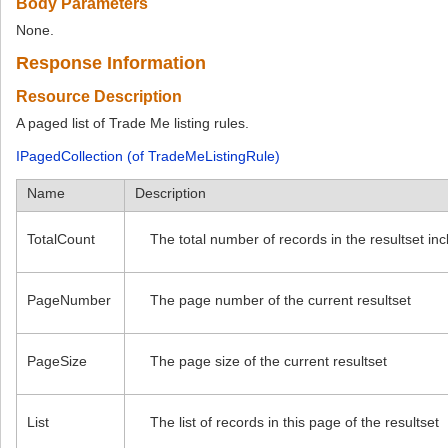
Body Parameters
None.
Response Information
Resource Description
A paged list of Trade Me listing rules.
IPagedCollection (of TradeMeListingRule)
Name
Description
TotalCount
The total number of records in the resultset in
PageNumber
The page number of the current resultset
PageSize
The page size of the current resultset
List
The list of records in this page of the resultset