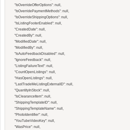
      "IsOverrideOfferOptions": null,

      "IsOverridePaymentMethods": null,

      "IsOverrideShippingOptions": null,

      "IsListingFooterEnabled": null,

      "CreatedDate": null,

      "CreatedBy": null,

      "ModifiedDate": null,

      "ModifiedBy": null,

      "IsAutoFeedbackDisabled": null,

      "IgnoreFeedback": null,

      "ListingFailureText": null,

      "CountOpenListings": null,

      "HasOpenListings": null,

      "LastTradeMeListingExternalID": null,

      "QuantityInStock": null,

      "IsClearanceItem": null,

      "ShippingTemplateID": null,

      "ShippingTemplateName": null,

      "PhotoIdentifier": null,

      "YouTubeVideoKey": null,

      "WasPrice": null,
