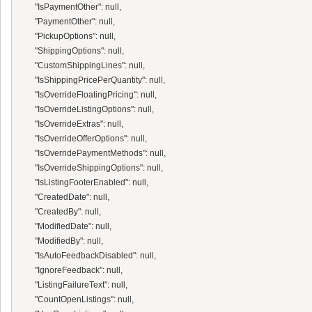
      "IsPaymentOther": null,

      "PaymentOther": null,

      "PickupOptions": null,

      "ShippingOptions": null,

      "CustomShippingLines": null,

      "IsShippingPricePerQuantity": null,

      "IsOverrideFloatingPricing": null,

      "IsOverrideListingOptions": null,

      "IsOverrideExtras": null,

      "IsOverrideOfferOptions": null,

      "IsOverridePaymentMethods": null,

      "IsOverrideShippingOptions": null,

      "IsListingFooterEnabled": null,

      "CreatedDate": null,

      "CreatedBy": null,

      "ModifiedDate": null,

      "ModifiedBy": null,

      "IsAutoFeedbackDisabled": null,

      "IgnoreFeedback": null,

      "ListingFailureText": null,

      "CountOpenListings": null,
