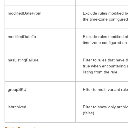
modifiedDateFrom
Exclude rules modified b
the time-zone configured
modifiedDateTo
Exclude rules modified af
time-zone configured on 
hasListingFailure
Filter to rules that have 
true when encountering a
listing from the rule
groupSKU
Filter to multi-variant r
isArchived
Filter to show only archi
(false)