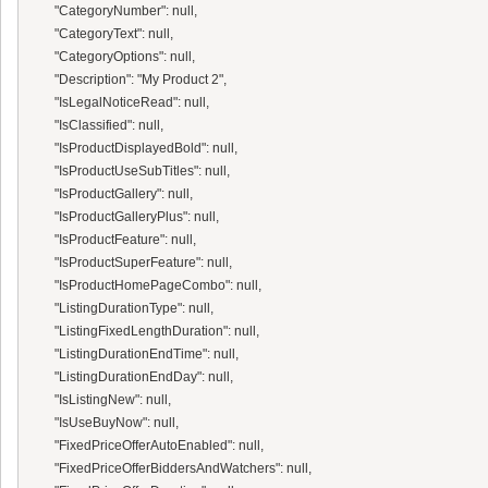
      "CategoryNumber": null,

      "CategoryText": null,

      "CategoryOptions": null,

      "Description": "My Product 2",

      "IsLegalNoticeRead": null,

      "IsClassified": null,

      "IsProductDisplayedBold": null,

      "IsProductUseSubTitles": null,

      "IsProductGallery": null,

      "IsProductGalleryPlus": null,

      "IsProductFeature": null,

      "IsProductSuperFeature": null,

      "IsProductHomePageCombo": null,

      "ListingDurationType": null,

      "ListingFixedLengthDuration": null,

      "ListingDurationEndTime": null,

      "ListingDurationEndDay": null,

      "IsListingNew": null,

      "IsUseBuyNow": null,

      "FixedPriceOfferAutoEnabled": null,

      "FixedPriceOfferBiddersAndWatchers": null,
