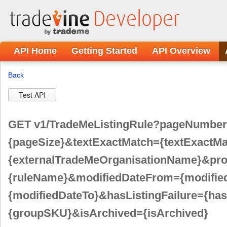
Dev
API Home
Getting Started
API Overview
Back
Test API
GET v1/TradeMeListingRule?pageNumbe
{pageSize}&textExactMatch={textExactM
{externalTradeMeOrganisationName}&pr
{ruleName}&modifiedDateFrom={modifie
{modifiedDateTo}&hasListingFailure={ha
{groupSKU}&isArchived={isArchived}